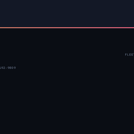
FLEE
692-9809