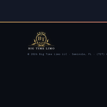
© 2026 Big Time Limo LLC · Seminole, FL · (727) 