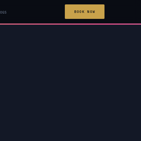
BOOK NOW
OGS