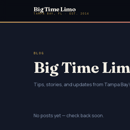
Big Time Limo
TAMPA BAY, FL · EST. 2014
BLOG
Big Time Lim
Tips, stories, and updates from Tampa Bay's
No posts yet — check back soon.