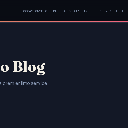
FLEET
OCCASIONS
BIG TIME DEALS
WHAT'S INCLUDED
SERVICE AREA
BL
o Blog
 premier limo service.