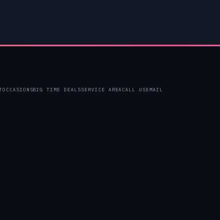
T
OCCASIONS
BIG TIME DEALS
SERVICE AREA
CALL US
EMAIL