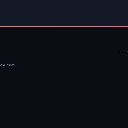
FLEE
692-9809