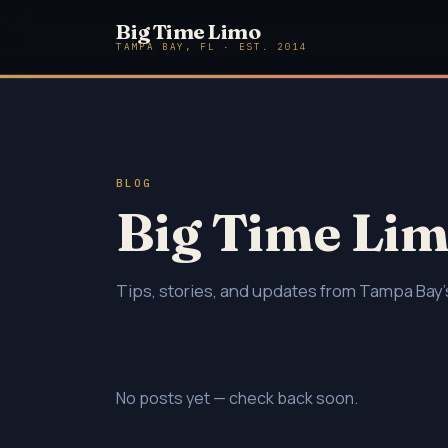
Big Time Limo
TAMPA BAY, FL · EST. 2014
BLOG
Big Time Lim
Tips, stories, and updates from Tampa Bay's
No posts yet — check back soon.