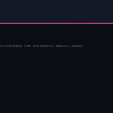
T
OCCASIONS
BIG TIME DEALS
SERVICE AREA
CALL US
EMAIL