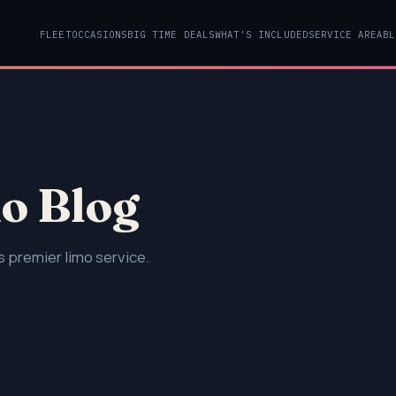
FLEET
OCCASIONS
BIG TIME DEALS
WHAT'S INCLUDED
SERVICE AREA
BL
o Blog
 premier limo service.