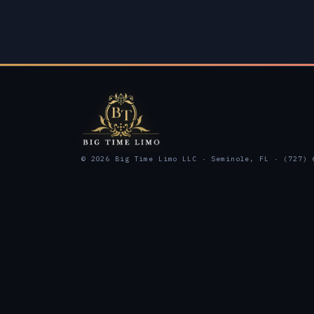
© 2026 Big Time Limo LLC · Seminole, FL · (727) 