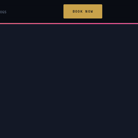
BOOK NOW
OGS