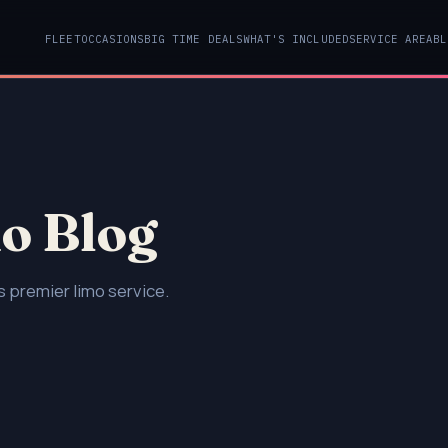
FLEET
OCCASIONS
BIG TIME DEALS
WHAT'S INCLUDED
SERVICE AREA
BL
o Blog
 premier limo service.