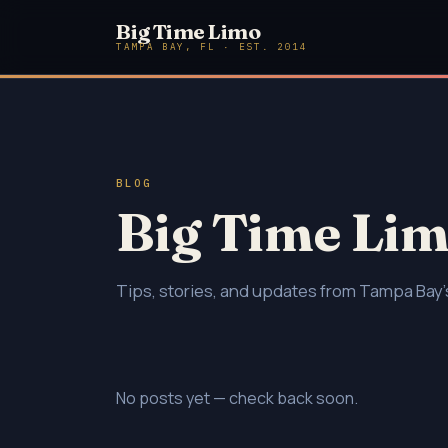
Big Time Limo
TAMPA BAY, FL · EST. 2014
BLOG
Big Time Lim
Tips, stories, and updates from Tampa Bay's
No posts yet — check back soon.