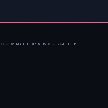
T
OCCASIONS
BIG TIME DEALS
SERVICE AREA
CALL US
EMAIL