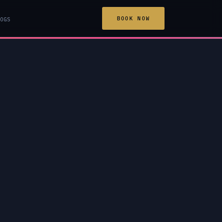
BOOK NOW
OGS