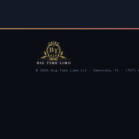
© 2026 Big Time Limo LLC · Seminole, FL · (727) 