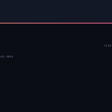
FLEE
692-9809